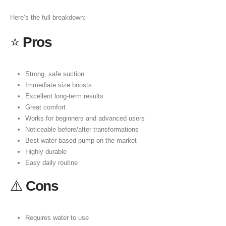
Here’s the full breakdown:
⭐
Pros
Strong, safe suction
Immediate size boosts
Excellent long-term results
Great comfort
Works for beginners and advanced users
Noticeable before/after transformations
Best water-based pump on the market
Highly durable
Easy daily routine
⚠️
Cons
Requires water to use