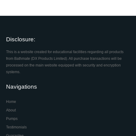
Disclosure:
This is a website created for educational facilities regarding all products
from Bathmate (DX Products Limited). All purchase transactions will be
processed on the main website equipped with security and encryption
systems.
Navigations
Home
About
Pumps
Testimonials
Guarantee