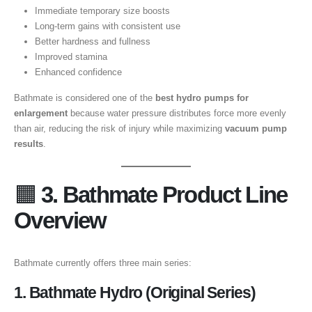
Immediate temporary size boosts
Long-term gains with consistent use
Better hardness and fullness
Improved stamina
Enhanced confidence
Bathmate is considered one of the
best hydro pumps for
enlargement
because water pressure distributes force more evenly
than air, reducing the risk of injury while maximizing
vacuum pump
results
.
🟧
3. Bathmate Product Line
Overview
Bathmate currently offers three main series:
1. Bathmate Hydro (Original Series)