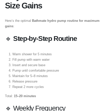
Size Gains
Here’s the optimal
Bathmate hydro pump routine for maximum
gains
:
🔹
Step-by-Step Routine
Warm shower for 5 minutes
Fill pump with warm water
Insert and secure base
Pump until comfortable pressure
Maintain for 5–8 minutes
Release pressure
Repeat 2 more cycles
Total:
15–20 minutes
🔹 Weekly Frequency