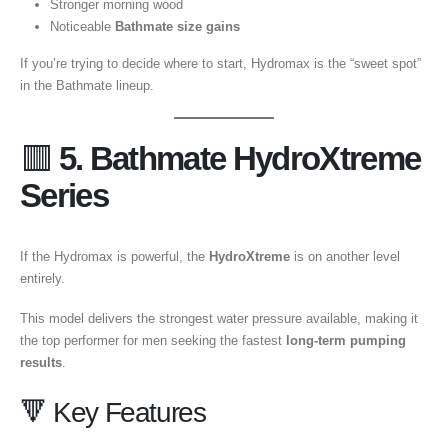
Stronger morning wood
Noticeable
Bathmate size gains
If you’re trying to decide where to start, Hydromax is the “sweet spot”
in the Bathmate lineup.
🟥
5. Bathmate HydroXtreme
Series
If the Hydromax is powerful, the
HydroXtreme
is on another level
entirely.
This model delivers the strongest water pressure available, making it
the top performer for men seeking the fastest
long-term pumping
results
.
🔻 Key Features