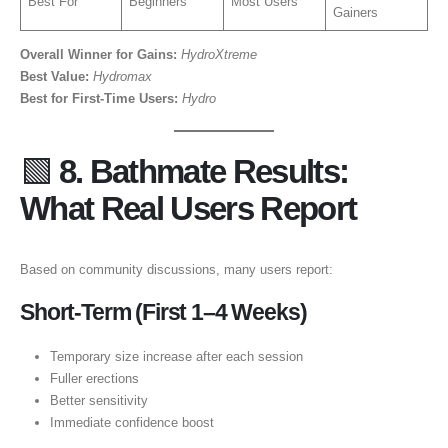
Best For
Beginners
Most Users
Gainers
Overall Winner for Gains:
HydroXtreme
Best Value:
Hydromax
Best for First-Time Users:
Hydro
🟩
8. Bathmate Results:
What Real Users Report
Based on community discussions, many users report:
Short-Term (First 1–4 Weeks)
Temporary size increase after each session
Fuller erections
Better sensitivity
Immediate confidence boost