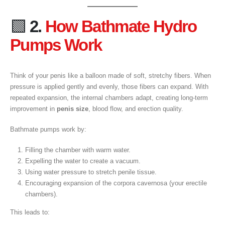
🟩
2.
How Bathmate Hydro
Pumps Work
Think of your penis like a balloon made of soft, stretchy fibers. When
pressure is applied gently and evenly, those fibers can expand. With
repeated expansion, the internal chambers adapt, creating long-term
improvement in
penis size
, blood flow, and erection quality.
Bathmate pumps work by:
Filling the chamber with warm water.
Expelling the water to create a vacuum.
Using water pressure to stretch penile tissue.
Encouraging expansion of the corpora cavernosa (your erectile
chambers).
This leads to: