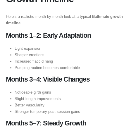
Here’s a realistic month-by-month look at a typical
Bathmate growth
timeline
:
Months 1–2: Early Adaptation
Light expansion
Sharper erections
Increased flaccid hang
Pumping routine becomes comfortable
Months 3–4: Visible Changes
Noticeable girth gains
Slight length improvements
Better vascularity
Stronger temporary post-session gains
Months 5–7: Steady Growth