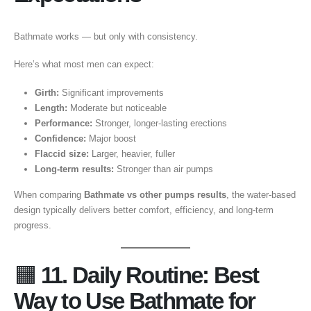
Bathmate works — but only with consistency.
Here’s what most men can expect:
Girth:
Significant improvements
Length:
Moderate but noticeable
Performance:
Stronger, longer-lasting erections
Confidence:
Major boost
Flaccid size:
Larger, heavier, fuller
Long-term results:
Stronger than air pumps
When comparing
Bathmate vs other pumps results
, the water-based
design typically delivers better comfort, efficiency, and long-term
progress.
🟧
11. Daily Routine: Best
Way to Use Bathmate for