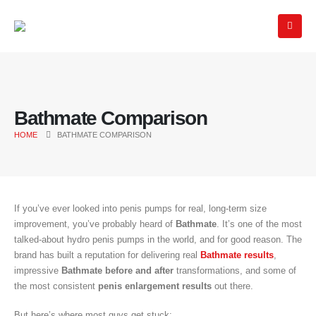
Bathmate Comparison
HOME
BATHMATE COMPARISON
If you’ve ever looked into penis pumps for real, long-term size
improvement, you’ve probably heard of
Bathmate
. It’s one of the most
talked-about hydro penis pumps in the world, and for good reason. The
brand has built a reputation for delivering real
Bathmate results
,
impressive
Bathmate before and after
transformations, and some of
the most consistent
penis enlargement results
out there.
But here’s where most guys get stuck: