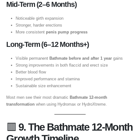
Mid-Term (2–6 Months)
Noticeable girth expansion
Stronger, harder erections
More consistent
penis pump progress
Long-Term (6–12 Months+)
Visible permanent
Bathmate before and after 1 year
gains
Strong improvements in both flaccid and erect size
Better blood flow
Improved performance and stamina
Sustainable size enhancement
Most men see their most dramatic
Bathmate 12-month
transformation
when using Hydromax or HydroXtreme.
🟥
9. The Bathmate 12-Month
Growth Timeline