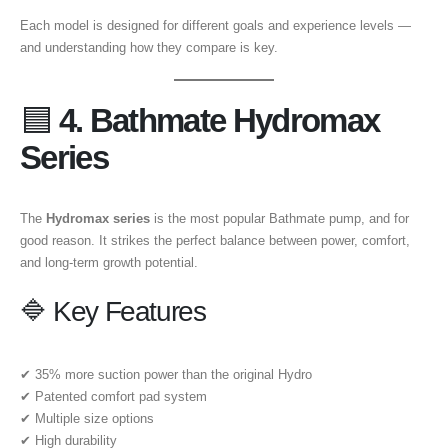
Each model is designed for different goals and experience levels —
and understanding how they compare is key.
🟦
4. Bathmate Hydromax
Series
The
Hydromax series
is the most popular Bathmate pump, and for
good reason. It strikes the perfect balance between power, comfort,
and long-term growth potential.
🔷 Key Features
✔ 35% more suction power than the original Hydro
✔ Patented comfort pad system
✔ Multiple size options
✔ High durability