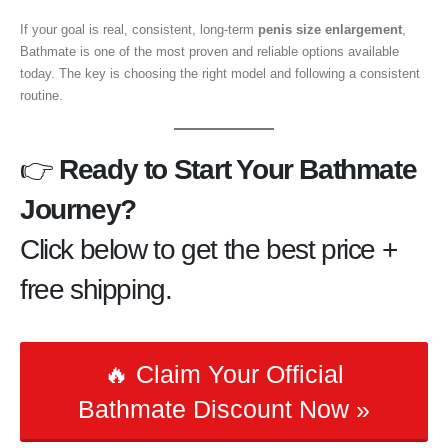
If your goal is real, consistent, long-term
penis size enlargement
,
Bathmate is one of the most proven and reliable options available
today. The key is choosing the right model and following a consistent
routine.
👉
Ready to Start Your Bathmate
Journey?
Click below to get the best price +
free shipping.
🔥 Claim Your Official
Bathmate Discount Now »