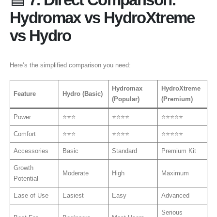
Hydromax vs HydroXtreme
vs Hydro
Here’s the simplified comparison you need:
Hydromax
HydroXtreme
Feature
Hydro (Basic)
(Popular)
(Premium)
Power
⭐⭐⭐
⭐⭐⭐⭐
⭐⭐⭐⭐⭐
Comfort
⭐⭐⭐
⭐⭐⭐⭐
⭐⭐⭐⭐⭐
Accessories
Basic
Standard
Premium Kit
Growth
Moderate
High
Maximum
Potential
Ease of Use
Easiest
Easy
Advanced
Serious