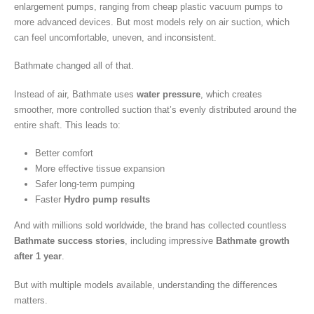
enlargement pumps, ranging from cheap plastic vacuum pumps to
more advanced devices. But most models rely on air suction, which
can feel uncomfortable, uneven, and inconsistent.
Bathmate changed all of that.
Instead of air, Bathmate uses
water pressure
, which creates
smoother, more controlled suction that’s evenly distributed around the
entire shaft. This leads to:
Better comfort
More effective tissue expansion
Safer long-term pumping
Faster
Hydro pump results
And with millions sold worldwide, the brand has collected countless
Bathmate success stories
, including impressive
Bathmate growth
after 1 year
.
But with multiple models available, understanding the differences
matters.