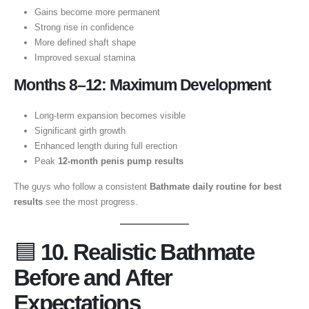
Gains become more permanent
Strong rise in confidence
More defined shaft shape
Improved sexual stamina
Months 8–12: Maximum Development
Long-term expansion becomes visible
Significant girth growth
Enhanced length during full erection
Peak
12-month penis pump results
The guys who follow a consistent
Bathmate daily routine for best
results
see the most progress.
🟦
10. Realistic Bathmate
Before and After
Expectations