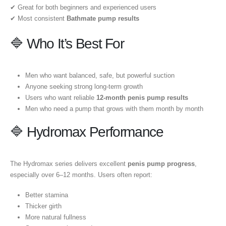
✔ Great for both beginners and experienced users
✔ Most consistent
Bathmate pump results
🔷 Who It’s Best For
Men who want balanced, safe, but powerful suction
Anyone seeking strong long-term growth
Users who want reliable
12-month penis pump results
Men who need a pump that grows with them month by month
🔷 Hydromax Performance
The Hydromax series delivers excellent
penis pump progress
,
especially over 6–12 months. Users often report:
Better stamina
Thicker girth
More natural fullness