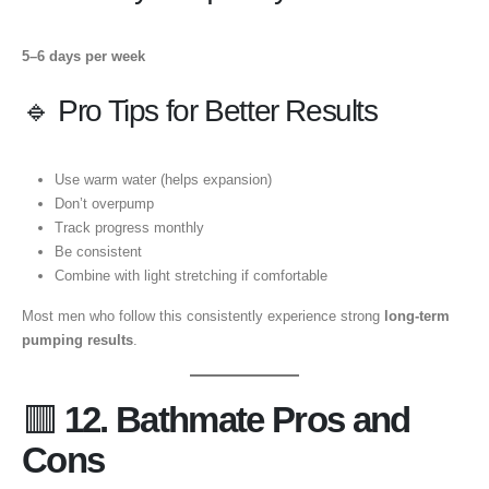
5–6 days per week
🔹 Pro Tips for Better Results
Use warm water (helps expansion)
Don’t overpump
Track progress monthly
Be consistent
Combine with light stretching if comfortable
Most men who follow this consistently experience strong
long-term
pumping results
.
🟥
12. Bathmate Pros and
Cons