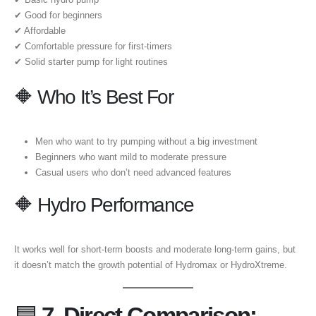
✔ Good for beginners
✔ Affordable
✔ Comfortable pressure for first-timers
✔ Solid starter pump for light routines
🔶 Who It’s Best For
Men who want to try pumping without a big investment
Beginners who want mild to moderate pressure
Casual users who don’t need advanced features
🔶 Hydro Performance
It works well for short-term boosts and moderate long-term gains, but
it doesn’t match the growth potential of Hydromax or HydroXtreme.
🟦
7. Direct Comparison: