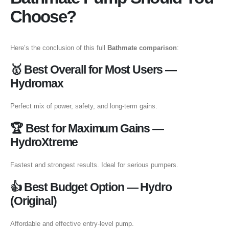
Choose?
Here’s the conclusion of this full
Bathmate comparison
:
🥇 Best Overall for Most Users —
Hydromax
Perfect mix of power, safety, and long-term gains.
🏆 Best for Maximum Gains —
HydroXtreme
Fastest and strongest results. Ideal for serious pumpers.
👍 Best Budget Option — Hydro
(Original)
Affordable and effective entry-level pump.