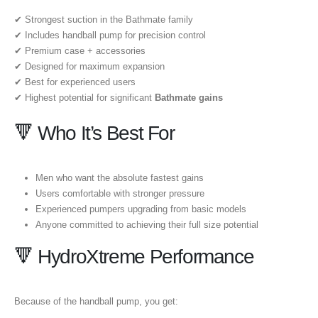
✔ Strongest suction in the Bathmate family
✔ Includes handball pump for precision control
✔ Premium case + accessories
✔ Designed for maximum expansion
✔ Best for experienced users
✔ Highest potential for significant
Bathmate gains
🔻 Who It’s Best For
Men who want the absolute fastest gains
Users comfortable with stronger pressure
Experienced pumpers upgrading from basic models
Anyone committed to achieving their full size potential
🔻 HydroXtreme Performance
Because of the handball pump, you get: