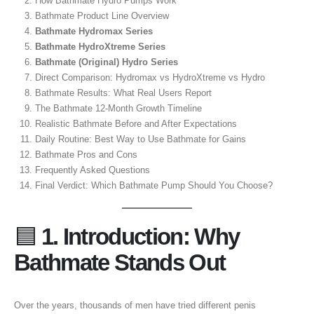
How Bathmate Hydro Pumps Work
Bathmate Product Line Overview
Bathmate Hydromax Series
Bathmate HydroXtreme Series
Bathmate (Original) Hydro Series
Direct Comparison: Hydromax vs HydroXtreme vs Hydro
Bathmate Results: What Real Users Report
The Bathmate 12-Month Growth Timeline
Realistic Bathmate Before and After Expectations
Daily Routine: Best Way to Use Bathmate for Gains
Bathmate Pros and Cons
Frequently Asked Questions
Final Verdict: Which Bathmate Pump Should You Choose?
🟦
1. Introduction: Why
Bathmate Stands Out
Over the years, thousands of men have tried different penis