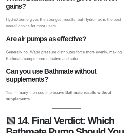
gains?
HydroXtreme gives the strongest results, but Hydromax is the best
overall choice for most users.
Are air pumps as effective?
Generally no. Water pressure distributes force more evenly, making
Bathmate pumps more effective and safer.
Can you use Bathmate without
supplements?
Yes — many men see impressive
Bathmate results without
supplements
.
🟩
14. Final Verdict: Which
Bathmate Pump Should You