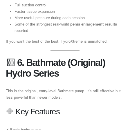
Full suction control
Faster tissue expansion
More useful pressure during each session
Some of the strongest real-world
penis enlargement results
reported
If you want the best of the best, HydroXtreme is unmatched.
🟨
6. Bathmate (Original)
Hydro Series
This is the original, entry-level Bathmate pump. It’s still effective but
less powerful than newer models.
🔶 Key Features
✔ Basic hydro pump