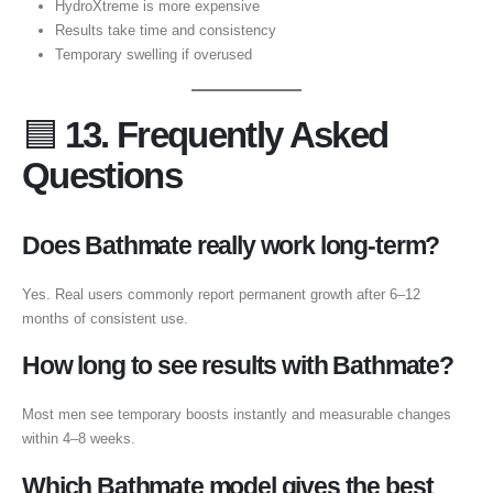
HydroXtreme is more expensive
Results take time and consistency
Temporary swelling if overused
🟦
13. Frequently Asked
Questions
Does Bathmate really work long-term?
Yes. Real users commonly report permanent growth after 6–12
months of consistent use.
How long to see results with Bathmate?
Most men see temporary boosts instantly and measurable changes
within 4–8 weeks.
Which Bathmate model gives the best