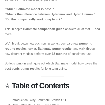
“Which Bathmate model is best?”
“What’s the difference between Hydromax and HydroXtreme?”
“Do the pumps really work long term?”
This in-depth
Bathmate comparison guide
answers all of that — and
more.
We’ll break down how each pump works, compare real
pumping
routine results
, look at
Bathmate pump results
, and walk through
how different models perform over
12 months
of consistent use.
So let’s jump in and figure out which Bathmate model truly gives the
best penis pump results
for long-term gains.
⭐
Table of Contents
Introduction: Why Bathmate Stands Out