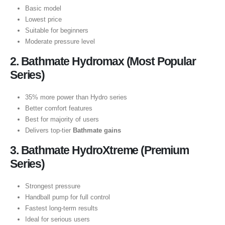
Basic model
Lowest price
Suitable for beginners
Moderate pressure level
2. Bathmate Hydromax (Most Popular
Series)
35% more power than Hydro series
Better comfort features
Best for majority of users
Delivers top-tier
Bathmate gains
3. Bathmate HydroXtreme (Premium
Series)
Strongest pressure
Handball pump for full control
Fastest long-term results
Ideal for serious users